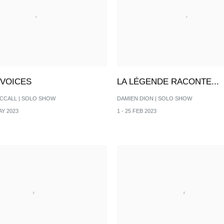
 VOICES
LA LÉGENDE RACONTE...
CCALL | SOLO SHOW
DAMIEN DION | SOLO SHOW
AY 2023
1 - 25 FEB 2023