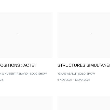
SITIONS : ACTE I
STRUCTURES SIMULTANÉ
N & HUBERT RENARD | SOLO SHOW
IGNASI ABALLÍ | SOLO SHOW
024
9 NOV 2023 - 13 JAN 2024