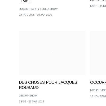
TIME...
HANS-PETE
6 SEP - 15 N
ROBERT BARRY | SOLO SHOW
22 NOV 2025 - 10 JAN 2026
DES CHOSES POUR JACQUES
OCCUR
ROUBAUD
MICHEL VER
GROUP SHOW
16 NOV 2024 
1 FEB - 29 MAR 2025