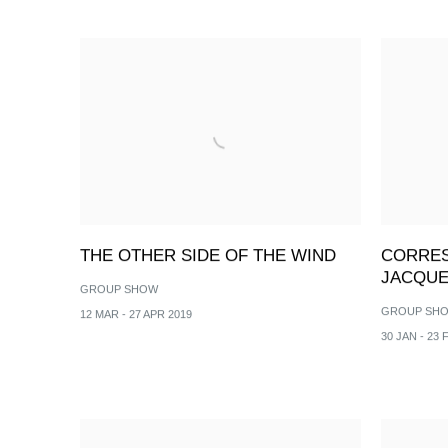
THE OTHER SIDE OF THE WIND
CORRES
JACQUE
GROUP SHOW
GROUP SH
12 MAR - 27 APR 2019
30 JAN - 23 