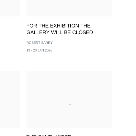
FOR THE EXHIBITION THE
GALLERY WILL BE CLOSED
ROBERT BARRY
13 - 23 JAN 2026