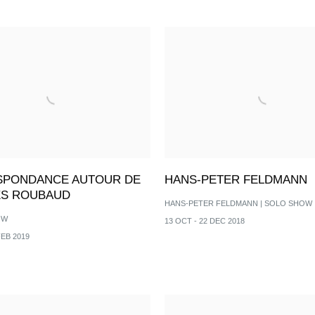
PONDANCE AUTOUR DE
HANS-PETER FELDMANN
S ROUBAUD
HANS-PETER FELDMANN | SOLO SHOW
OW
13 OCT - 22 DEC 2018
FEB 2019