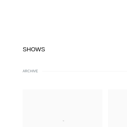
SHOWS
ARCHIVE