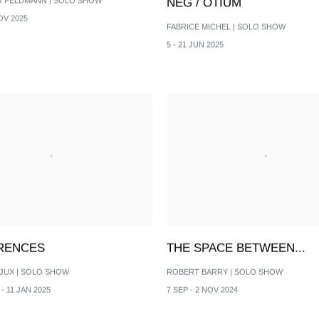
R FELDMANN | SOLO SHOW
NEG / OTIUM
OV 2025
FABRICE MICHEL | SOLO SHOW
5 - 21 JUN 2025
RENCES
THE SPACE BETWEEN...
JUX | SOLO SHOW
ROBERT BARRY | SOLO SHOW
- 11 JAN 2025
7 SEP - 2 NOV 2024