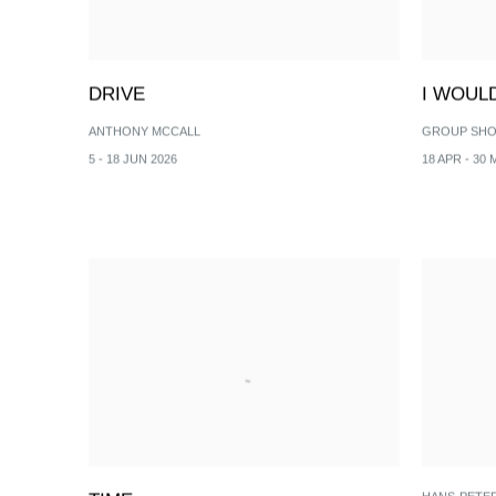
DRIVE
I WOUL
ANTHONY MCCALL
GROUP SH
5 - 18 JUN 2026
18 APR - 30 