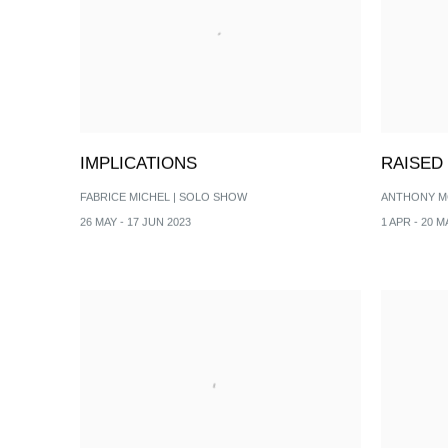
IMPLICATIONS
RAISED
FABRICE MICHEL | SOLO SHOW
ANTHONY M
26 MAY - 17 JUN 2023
1 APR - 20 M