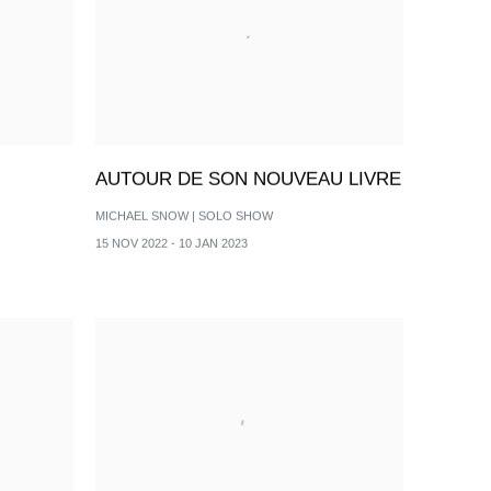
AUTOUR DE SON NOUVEAU LIVRE
MICHAEL SNOW | SOLO SHOW
15 NOV 2022 - 10 JAN 2023