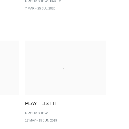
GROUP SHOW | PART 2
7 MAR - 25 JUL 2020
PLAY - LIST II
GROUP SHOW
17 MAY - 15 JUN 2019