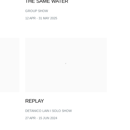
THE SAME WATER
GROUP SHOW
12 APR - 31 MAY 2025
REPLAY
DETANICO LAIN I SOLO SHOW
27 APR - 15 JUN 2024