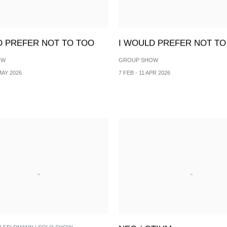
D PREFER NOT TO TOO
I WOULD PREFER NOT TO
OW
GROUP SHOW
MAY 2026
7 FEB - 11 APR 2026