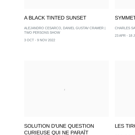
A BLACK TINTED SUNSET
SYMMET
ALEJANDRO CESARCO, DANIEL GUSTAV CRAMER |
CHARLES S
TWO PERSONS SHOW
23 APR - 18 
3 OCT - 9 NOV 2022
SOLUTION D'UNE QUESTION
LES TI
CURIEUSE QUI NE PARAÎT