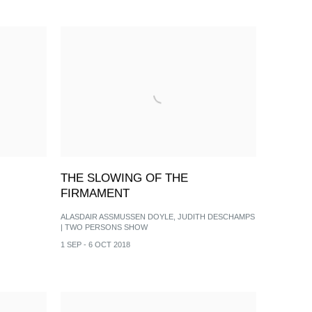
THE SLOWING OF THE
FIRMAMENT
ALASDAIR ASSMUSSEN DOYLE, JUDITH DESCHAMPS
| TWO PERSONS SHOW
1 SEP - 6 OCT 2018