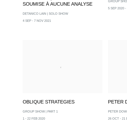
GROUP SH
SOUMISE À AUCUNE ANALYSE
5 SEP 2020 -
DETANICO LAIN | SOLO SHOW
4 SEP - 7 NOV 2021
OBLIQUE STRATEGIES
PETER
GROUP SHOW | PART 1
PETER DOW
1 - 22 FEB 2020
26 OCT - 21