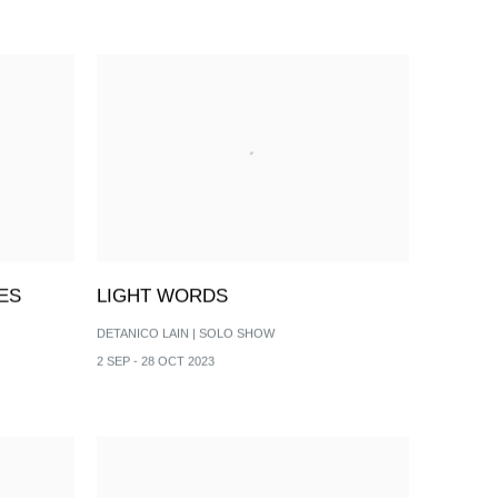
ES
LIGHT WORDS
DETANICO LAIN | SOLO SHOW
2 SEP - 28 OCT 2023