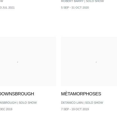
OW
ROBERT BARRY | SOLO SHOW
 3 JUL 2021
5 SEP - 31 OCT 2020
 DOWNSBROUGH
MÉTAMORPHOSES
NSBROUGH | SOLO SHOW
DETANICO LAIN | SOLO SHOW
 DEC 2019
7 SEP - 19 OCT 2019