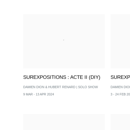
SUREXPOSITIONS : ACTE II (DIY)
SUREXPO
DAMIEN DION & HUBERT RENARD | SOLO SHOW
DAMIEN DIO
9 MAR - 13 APR 2024
3 - 24 FEB 2