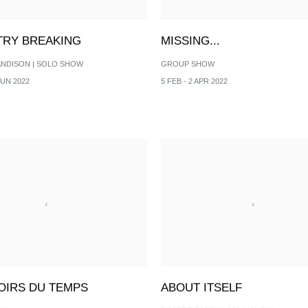
RY BREAKING
MISSING...
ANDISON | SOLO SHOW
GROUP SHOW
JUN 2022
5 FEB - 2 APR 2022
ROIRS DU TEMPS
ABOUT ITSELF