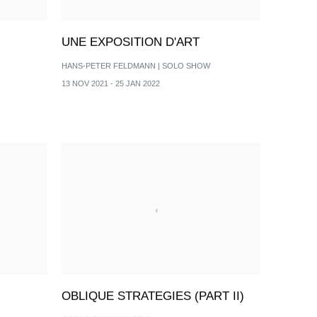
UNE EXPOSITION D'ART
HANS-PETER FELDMANN | SOLO SHOW
13 NOV 2021 - 25 JAN 2022
OBLIQUE STRATEGIES (PART II)