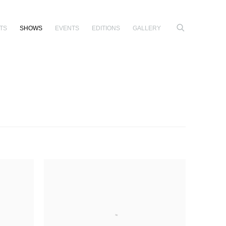
TS
SHOWS
EVENTS
EDITIONS
GALLERY