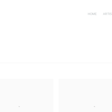
HOME
ARTIS