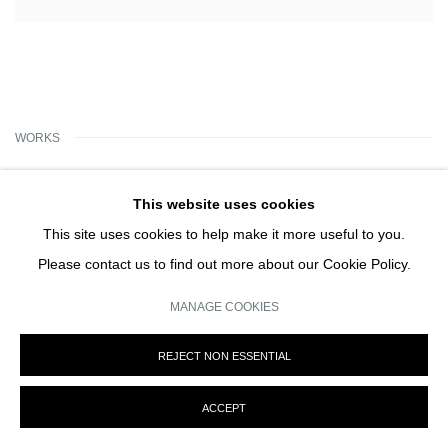
WORKS
This website uses cookies
This site uses cookies to help make it more useful to you.
Please contact us to find out more about our Cookie Policy.
MANAGE COOKIES
REJECT NON ESSENTIAL
ACCEPT