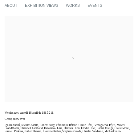
I WOULD PREFER NOT TO TOO
ABOUT
EXHIBITION VIEWS
WORKS
EVENTS
GROUP SHOW
Vernissage : samedi 18 avril de 18h à 21h
Group show avec
Ignasi Aballí, Nicolas Aiello, Robert Barry, Véronique Béland + Julie Hétu, Berdaguer & Péjus, Marcel
Broodthaers, Étienne Chambaud, Detanico / Lain, Damien Dion, Élodie Huet, Lamia Joreige, Claire Morel,
Russell Perkins, Hubert Renard, Evariste Richer, Stéphanie Saadé, Charles Sandison, Michael Snow