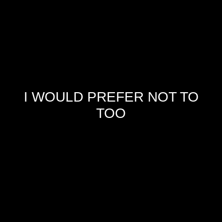
I WOULD PREFER NOT TO
TOO