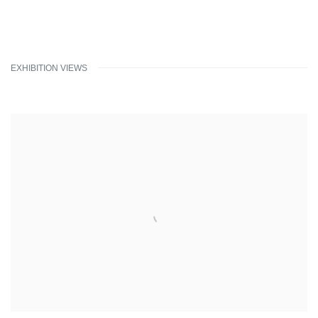
EXHIBITION VIEWS