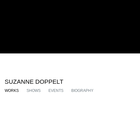
SUZANNE DOPPELT
WORKS
SHOWS
EVENTS
BIOGRAPHY