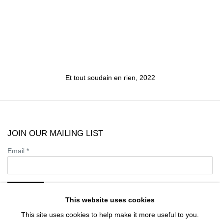
Et tout soudain en rien
,
2022
JOIN OUR MAILING LIST
Email *
SIGN UP
This website uses cookies
This site uses cookies to help make it more useful to you.
* denotes required fields