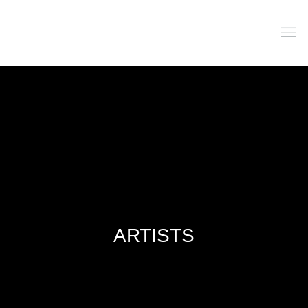
ARTISTS