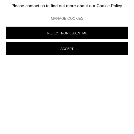
Please contact us to find out more about our Cookie Policy.
We will process the personal data you have supplied in accordance with our privacy
policy (available on request). You can unsubscribe or change your preferences at any
time by clicking the link in our emails.
MANAGE COOKIES
REJECT NON ESSENTIAL
ACCEPT
MANAGE COOKIES
© MARTINE ABOUCAYA 2023
SITE BY ARTLOGIC