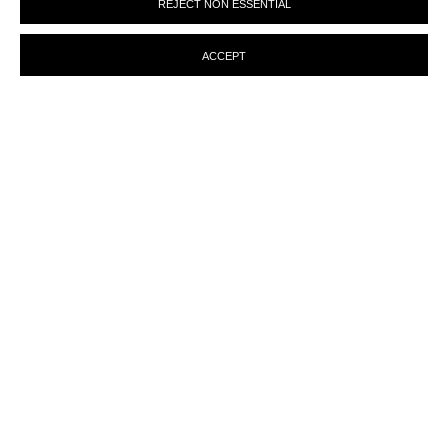
REJECT NON ESSENTIAL
preferences at any time by clicking the link in our emails.
ACCEPT
MANAGE COOKIES
© MARTINE ABOUCAYA 2023
SITE BY ARTLOGIC