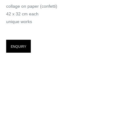
collage on paper (confetti)
I WOULD PREFER NOT TO
42 x 32 cm each
TOO
unique works
ENQUIRY