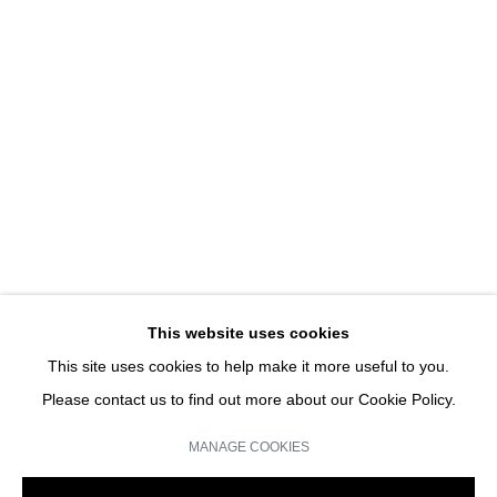
I WOULD PREFER NOT TO TOO
GROUP SHOW
JOIN OUR MAILING LIST
Email *
This website uses cookies
This site uses cookies to help make it more useful to you.
SIGN UP
Please contact us to find out more about our Cookie Policy.
* denotes required fields
MANAGE COOKIES
We will process the personal data you have supplied in accordance with our
privacy policy (available on request). You can unsubscribe or change your