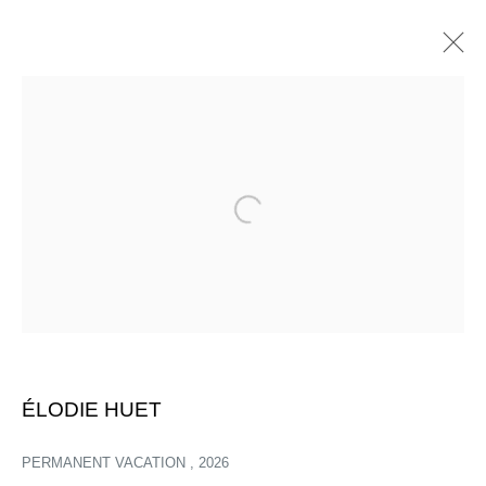
Open a larger version of the follow
ÉLODIE HUET
PERMANENT VACATION
,
2026