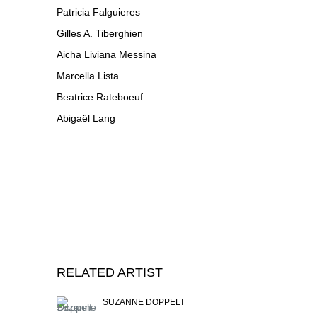
Patricia Falguieres
Gilles A. Tiberghien
Aicha Liviana Messina
Marcella Lista
Beatrice Rateboeuf
Abigaël Lang
RELATED ARTIST
SUZANNE DOPPELT