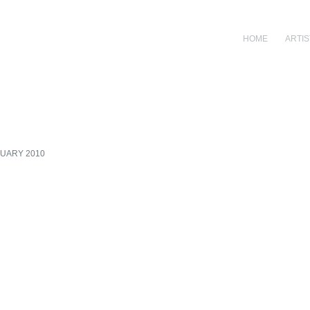
HOME
ARTIS
RUARY 2010
Open a larger version of th