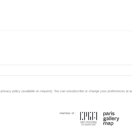
rivacy policy (available on request). You can unsubscribe or change your preferences at any 