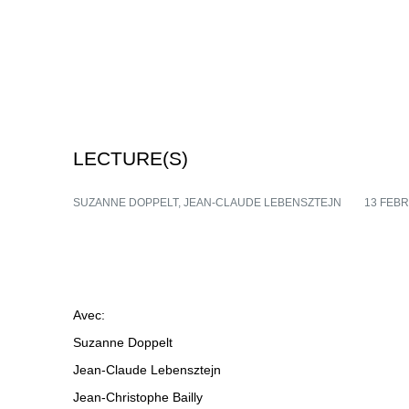
LECTURE(S)
SUZANNE DOPPELT, JEAN-CLAUDE LEBENSZTEJN
13 FEB
Avec:
Suzanne Doppelt
Jean-Claude Lebensztejn
Jean-Christophe Bailly