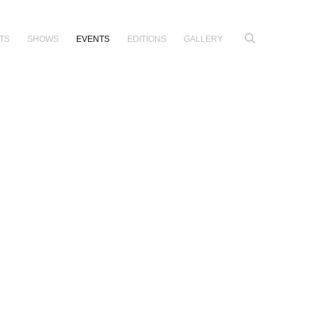
TS
SHOWS
EVENTS
EDITIONS
GALLERY
e following image in a popup: