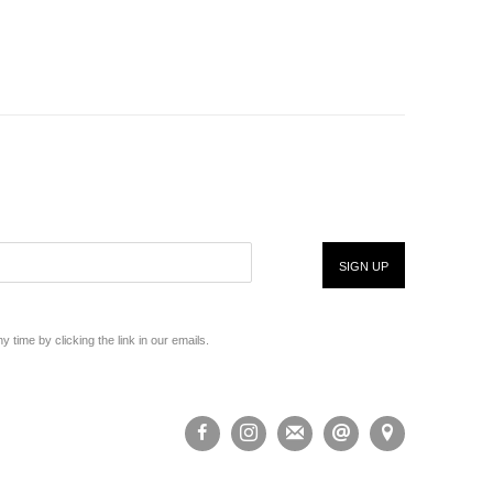
SIGN UP
time by clicking the link in our emails.