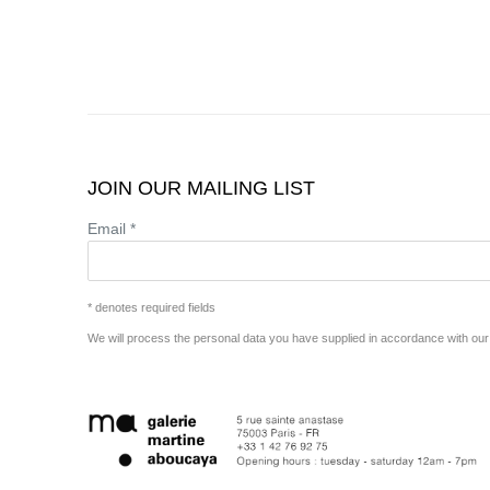
JOIN OUR MAILING LIST
Email *
* denotes required fields
We will process the personal data you have supplied in accordance with our p