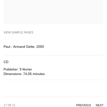
VIEW SAMPLE PAGES
Paul - Armand Gette, 2000
CD
Publisher: 9 février
Dimensions: 74,05 minutes
17
OF 21
PREVIOUS
NEXT