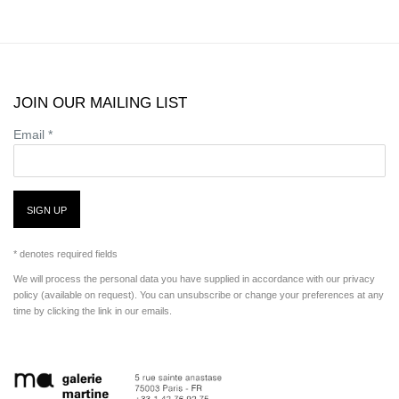
JOIN OUR MAILING LIST
Email *
SIGN UP
* denotes required fields
We will process the personal data you have supplied in accordance with our privacy
policy (available on request). You can unsubscribe or change your preferences at any
time by clicking the link in our emails.