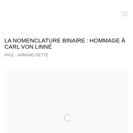
LA NOMENCLATURE BINAIRE : HOMMAGE À
CARL VON LINNÉ
PAUL - ARMAND GETTE
Open a larger version of the following image in a popup: