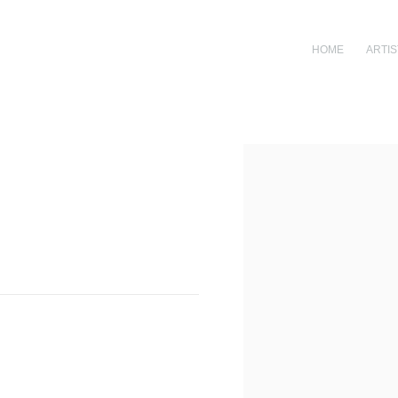
HOME
ARTIS
Open a larger version of th