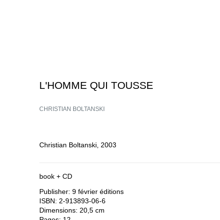
L'HOMME QUI TOUSSE
CHRISTIAN BOLTANSKI
Christian Boltanski, 2003
book + CD
Publisher: 9 février éditions
ISBN: 2-913893-06-6
Dimensions: 20,5 cm
Pages: 12