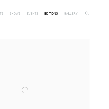
TS
SHOWS
EVENTS
EDITIONS
GALLERY
e following image in a popup: