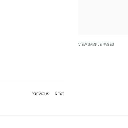
VIEW SAMPLE PAGES
PREVIOUS
NEXT