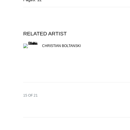
RELATED ARTIST
CHRISTIAN BOLTANSKI
15
OF 21