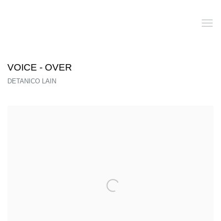
VOICE - OVER
DETANICO LAIN
Open a larger version of the following image in a popup: