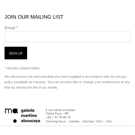
JOIN OUR MAILING LIST
Email *
SIGN UP
* denotes required fields
We will process the personal data you have supplied in accordance with our privacy
policy (available on request). You can unsubscribe or change your preferences at any
time by clicking the link in our emails.