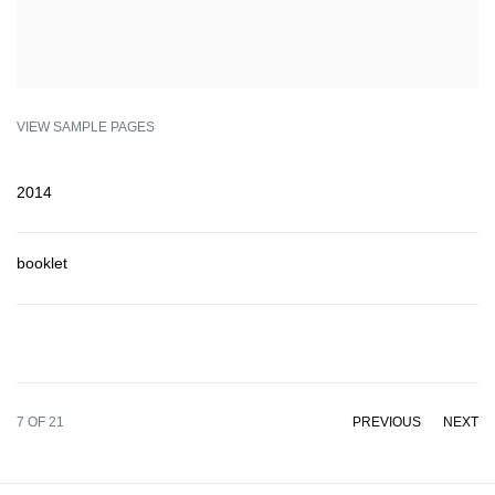
VIEW SAMPLE PAGES
2014
booklet
7
OF 21
PREVIOUS
NEXT