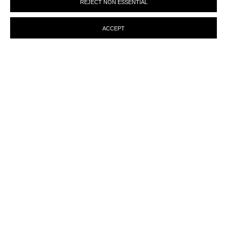
REJECT NON ESSENTIAL
preferences at any time by clicking the link in our emails.
ACCEPT
ENQUIRY
MANAGE COOKIES
© MARTINE ABOUCAYA 2023
SITE BY ARTLOGIC