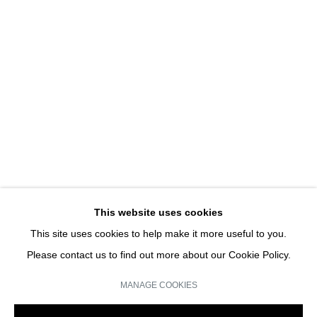
HANS-PETER FELDMANN
HANS-PETER FELDMANN | SOLO SHOW
JOIN OUR MAILING LIST
Email *
This website uses cookies
This site uses cookies to help make it more useful to you.
SIGN UP
Please contact us to find out more about our Cookie Policy.
* denotes required fields
MANAGE COOKIES
We will process the personal data you have supplied in accordance with our
privacy policy (available on request). You can unsubscribe or change your