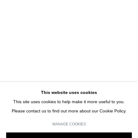
PIANO SCULPTURE
MICHAEL SNOW | SOLO SHOW
JOIN OUR MAILING LIST
Email *
This website uses cookies
This site uses cookies to help make it more useful to you.
SIGN UP
Please contact us to find out more about our Cookie Policy.
* denotes required fields
MANAGE COOKIES
We will process the personal data you have supplied in accordance with our
privacy policy (available on request). You can unsubscribe or change your