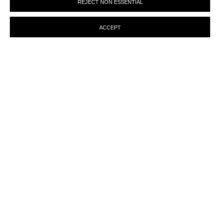
REJECT NON ESSENTIAL
preferences at any time by clicking the link in our emails.
ACCEPT
ENQUIRY
MANAGE COOKIES
© MARTINE ABOUCAYA 2023
SITE BY ARTLOGIC