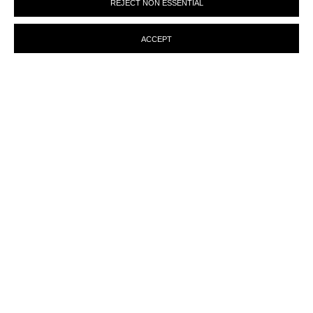
REJECT NON ESSENTIAL
preferences at any time by clicking the link in our emails.
ACCEPT
ENQUIRY
MANAGE COOKIES
© MARTINE ABOUCAYA 2023
SITE BY ARTLOGIC