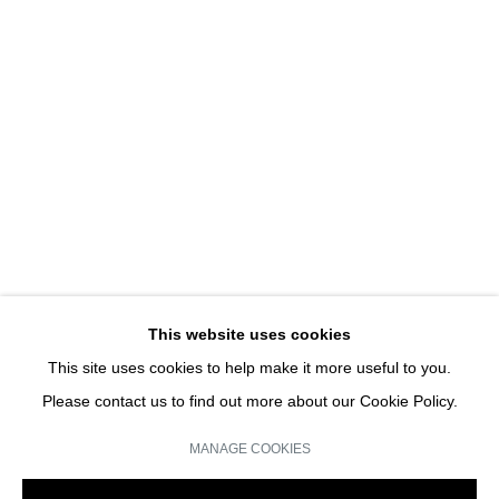
UNE PRÉSENTATION : SEPT VIDÉOS DANS LA
GROUP SHOW
JOIN OUR MAILING LIST
Email *
This website uses cookies
This site uses cookies to help make it more useful to you.
SIGN UP
Please contact us to find out more about our Cookie Policy.
* denotes required fields
MANAGE COOKIES
We will process the personal data you have supplied in accordance with our
privacy policy (available on request). You can unsubscribe or change your