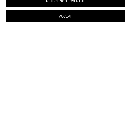
REJECT NON ESSENTIAL
preferences at any time by clicking the link in our emails.
ACCEPT
ENQUIRY
MANAGE COOKIES
© MARTINE ABOUCAYA 2023
SITE BY ARTLOGIC