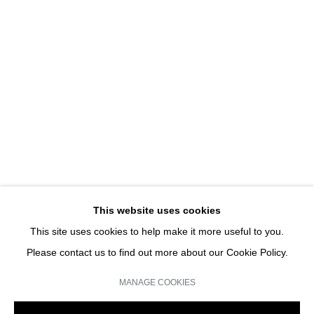
HANS-PETER FELDMANN
HANS-PETER FELDMANN | SOLO SHOW
JOIN OUR MAILING LIST
Email *
This website uses cookies
This site uses cookies to help make it more useful to you.
SIGN UP
Please contact us to find out more about our Cookie Policy.
* denotes required fields
MANAGE COOKIES
We will process the personal data you have supplied in accordance with our
privacy policy (available on request). You can unsubscribe or change your