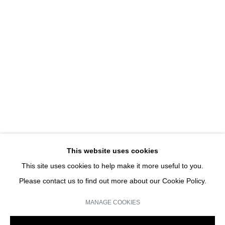
CONVERSATIONS SUR L'INVISIBLE PART II
GROUP SHOW
JOIN OUR MAILING LIST
Email *
This website uses cookies
This site uses cookies to help make it more useful to you.
SIGN UP
Please contact us to find out more about our Cookie Policy.
* denotes required fields
MANAGE COOKIES
We will process the personal data you have supplied in accordance with our
privacy policy (available on request). You can unsubscribe or change your