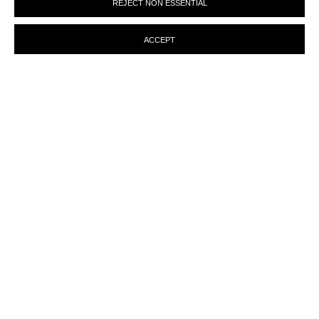
REJECT NON ESSENTIAL
preferences at any time by clicking the link in our emails.
ACCEPT
ENQUIRY
MANAGE COOKIES
© MARTINE ABOUCAYA 2023
SITE BY ARTLOGIC