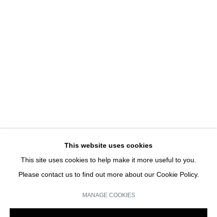
UNE EXPOSITION D'ART
HANS-PETER FELDMANN | SOLO SHOW
JOIN OUR MAILING LIST
Email *
This website uses cookies
This site uses cookies to help make it more useful to you.
SIGN UP
Please contact us to find out more about our Cookie Policy.
* denotes required fields
MANAGE COOKIES
We will process the personal data you have supplied in accordance with our
privacy policy (available on request). You can unsubscribe or change your