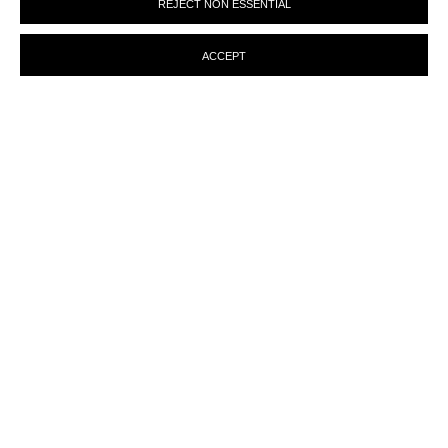
REJECT NON ESSENTIAL
preferences at any time by clicking the link in our emails.
ACCEPT
MANAGE COOKIES
© MARTINE ABOUCAYA 2023
SITE BY ARTLOGIC