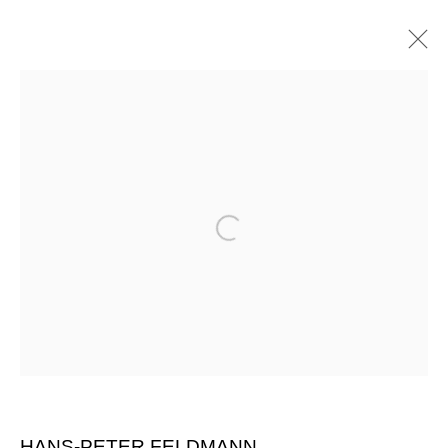
Open a larger version of the follow
HANS-PETER FELDMANN