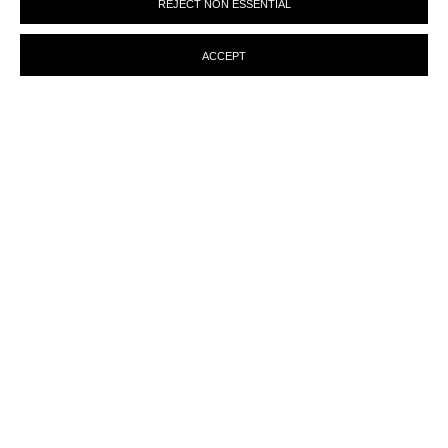
REJECT NON ESSENTIAL
preferences at any time by clicking the link in our emails.
ACCEPT
MANAGE COOKIES
© MARTINE ABOUCAYA 2023
SITE BY ARTLOGIC