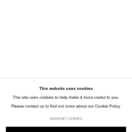
UNE EXPOSITION D'ART
HANS-PETER FELDMANN | SOLO SHOW
JOIN OUR MAILING LIST
Email *
This website uses cookies
This site uses cookies to help make it more useful to you.
SIGN UP
Please contact us to find out more about our Cookie Policy.
* denotes required fields
MANAGE COOKIES
We will process the personal data you have supplied in accordance with our
privacy policy (available on request). You can unsubscribe or change your