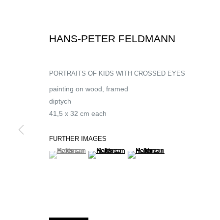
HANS-PETER FELDMANN
PORTRAITS OF KIDS WITH CROSSED EYES
painting on wood, framed
diptych
41,5 x 32 cm each
FURTHER IMAGES
(View a larger image of thumbnail 1 )
, currently selected.
, currently selected.
, currently selected.
(View a larger image of thumbnail 2 )
(View a larger image of thumb
UNE EXPOSITION
HANS-PETER FELDMANN | SOLO SHOW
,
13 NOVEMBER 2021 -