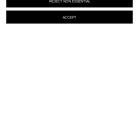
REJECT NON ESSENTIAL
preferences at any time by clicking the link in our emails.
ACCEPT
ENQUIRY
MANAGE COOKIES
© MARTINE ABOUCAYA 2023
SITE BY ARTLOGIC