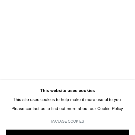
UNE EXPOSITION D'ART
HANS-PETER FELDMANN | SOLO SHOW
JOIN OUR MAILING LIST
Email *
This website uses cookies
This site uses cookies to help make it more useful to you.
SIGN UP
Please contact us to find out more about our Cookie Policy.
* denotes required fields
MANAGE COOKIES
We will process the personal data you have supplied in accordance with our
privacy policy (available on request). You can unsubscribe or change your