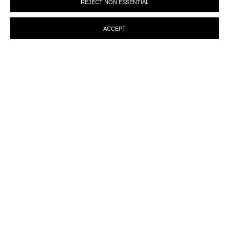
REJECT NON ESSENTIAL
preferences at any time by clicking the link in our emails.
ACCEPT
ENQUIRY
MANAGE COOKIES
© MARTINE ABOUCAYA 2023
SITE BY ARTLOGIC