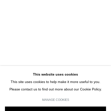
MISSING...
GROUP SHOW
JOIN OUR MAILING LIST
Email *
This website uses cookies
This site uses cookies to help make it more useful to you.
SIGN UP
Please contact us to find out more about our Cookie Policy.
* denotes required fields
MANAGE COOKIES
We will process the personal data you have supplied in accordance with our
privacy policy (available on request). You can unsubscribe or change your