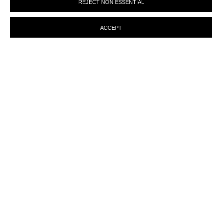
REJECT NON ESSENTIAL
preferences at any time by clicking the link in our emails.
ACCEPT
ENQUIRY
MANAGE COOKIES
© MARTINE ABOUCAYA 2023
SITE BY ARTLOGIC