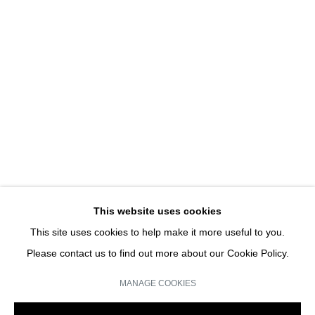
SYMMETRY BREAKING
CHARLES SANDISON | SOLO SHOW
JOIN OUR MAILING LIST
Email *
This website uses cookies
This site uses cookies to help make it more useful to you.
SIGN UP
Please contact us to find out more about our Cookie Policy.
* denotes required fields
MANAGE COOKIES
We will process the personal data you have supplied in accordance with our
privacy policy (available on request). You can unsubscribe or change your