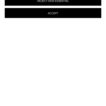
REJECT NON ESSENTIAL
preferences at any time by clicking the link in our emails.
ACCEPT
ENQUIRY
MANAGE COOKIES
© MARTINE ABOUCAYA 2023
SITE BY ARTLOGIC