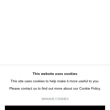
REPLAY
DETANICO LAIN I SOLO SHOW
JOIN OUR MAILING LIST
Email *
This website uses cookies
This site uses cookies to help make it more useful to you.
SIGN UP
Please contact us to find out more about our Cookie Policy.
* denotes required fields
MANAGE COOKIES
We will process the personal data you have supplied in accordance with our
privacy policy (available on request). You can unsubscribe or change your