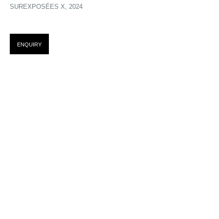
SUREXPOSÉES X
,
2024
SUREXPOSITIONS : ACTE I
ENQUIRY