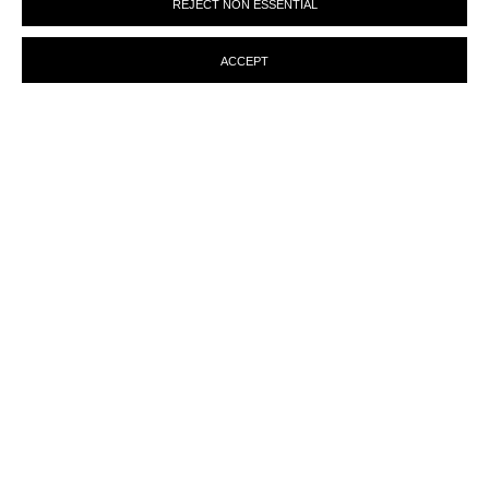
REJECT NON ESSENTIAL
preferences at any time by clicking the link in our emails.
ACCEPT
MANAGE COOKIES
© MARTINE ABOUCAYA 2023
SITE BY ARTLOGIC