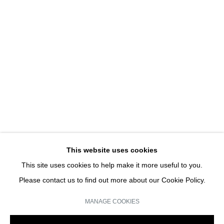
SUREXPOSITIONS : ACTE I
DAMIEN DION & HUBERT RENARD | SOLO SHOW
JOIN OUR MAILING LIST
Email *
This website uses cookies
This site uses cookies to help make it more useful to you.
SIGN UP
Please contact us to find out more about our Cookie Policy.
* denotes required fields
MANAGE COOKIES
We will process the personal data you have supplied in accordance with our
privacy policy (available on request). You can unsubscribe or change your