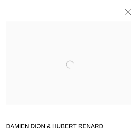
Open a larger version of the follow
DAMIEN DION & HUBERT RENARD