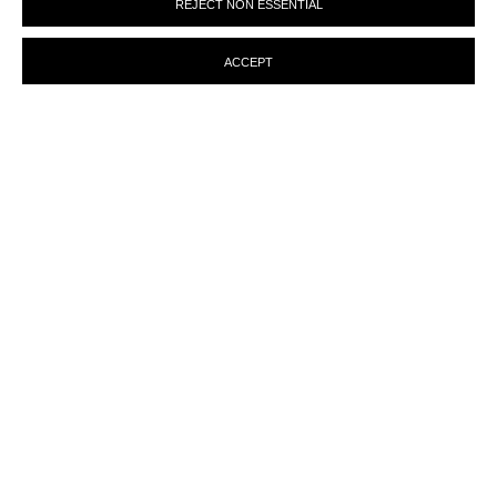
REJECT NON ESSENTIAL
preferences at any time by clicking the link in our emails.
ACCEPT
ENQUIRY
MANAGE COOKIES
© MARTINE ABOUCAYA 2023
SITE BY ARTLOGIC