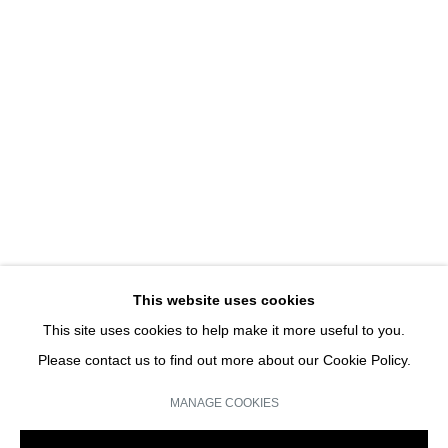
ISBN 978 - 2 - 9540208 - 8 - 4
CLAIRE MOREL | SOLO SHOW
JOIN OUR MAILING LIST
Email *
This website uses cookies
This site uses cookies to help make it more useful to you.
SIGN UP
Please contact us to find out more about our Cookie Policy.
* denotes required fields
MANAGE COOKIES
We will process the personal data you have supplied in accordance with our
privacy policy (available on request). You can unsubscribe or change your