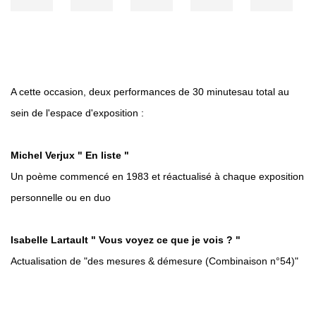
A cette occasion, deux performances de 30 minutesau total au
sein de l'espace d'exposition :
Michel Verjux " En liste "
Un poème commencé en 1983 et réactualisé à chaque exposition
personnelle ou en duo
Isabelle Lartault
" Vous voyez ce que je vois ? "
Actualisation de "des mesures & démesure (Combinaison n°54)"