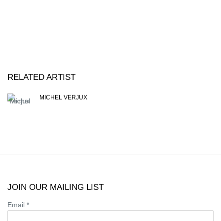
RELATED ARTIST
MICHEL VERJUX
JOIN OUR MAILING LIST
Email *