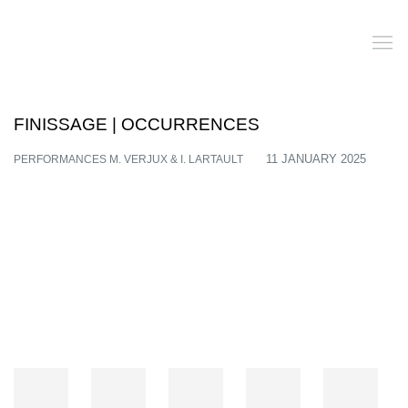
FINISSAGE | OCCURRENCES
PERFORMANCES M. VERJUX & I. LARTAULT
11 JANUARY 2025
Open a larger version of the following image in a popup: