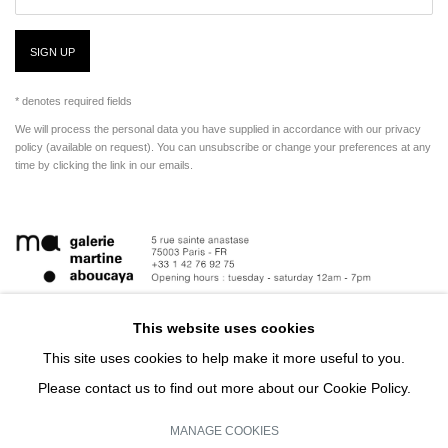
SIGN UP
* denotes required fields
We will process the personal data you have supplied in accordance with our privacy
policy (available on request). You can unsubscribe or change your preferences at any
time by clicking the link in our emails.
This website uses cookies
This site uses cookies to help make it more useful to you.
Please contact us to find out more about our Cookie Policy.
MANAGE COOKIES