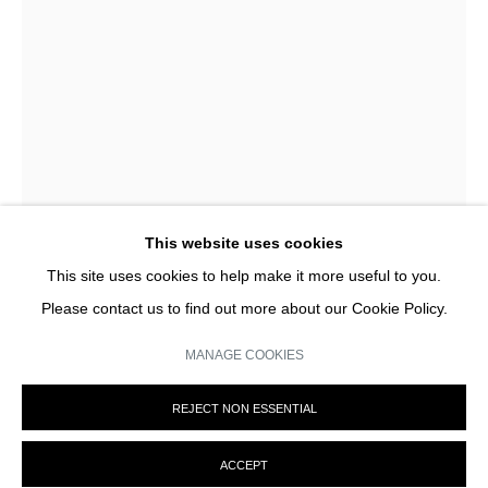
privacy policy (available on request). You can unsubscribe or change your
preferences at any time by clicking the link in our emails.
This website uses cookies
This site uses cookies to help make it more useful to you.
Please contact us to find out more about our Cookie Policy.
JACQUES ROUBAUD
MANAGE COOKIES
CHANCE 2
,
2022
MANAGE COOKIES
REJECT NON ESSENTIAL
© MARTINE ABOUCAYA 2023
SITE BY ARTLOGIC
ENQUIRY
ACCEPT