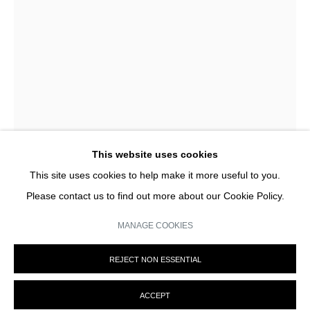
privacy policy (available on request). You can unsubscribe or change your
preferences at any time by clicking the link in our emails.
This website uses cookies
This site uses cookies to help make it more useful to you.
Please contact us to find out more about our Cookie Policy.
MANAGE COOKIES
CHRISTIAN BOLTANSKI
MANAGE COOKIES
REJECT NON ESSENTIAL
© MARTINE ABOUCAYA 2023
SITE BY ARTLOGIC
RESERVES (LES SUISSES MORTS)
,
1995
ACCEPT
photos découpées, tissus blancs, lampe, étagère