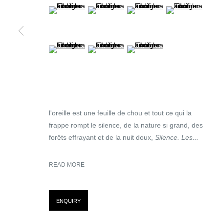
(View a larger image of thumbnail 5 )
(View a larger image of thumbnail 6 )
(View a larger image of thumb
(View a larger im
(View a larger image of thumbnail 9 )
(View a larger image of thumbnail 10 )
(View a larger image of thumb
MANAGE COOKIES
© MARTINE ABOUCAYA 2023
SITE BY ARTLOGIC
l'oreille est une feuille de chou et tout ce qui la
frappe rompt le silence, de la nature si grand, des
forêts effrayant et de la nuit doux,
Silence. Les...
READ MORE
ENQUIRY