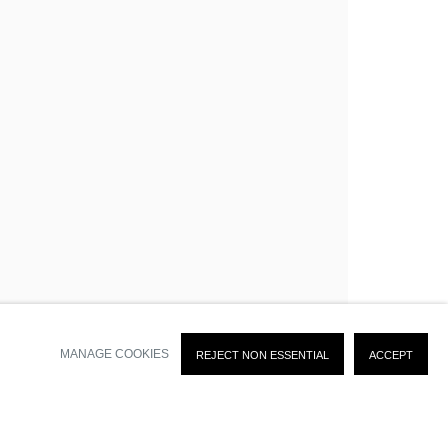
SIGN UP
time by clicking the link in our emails.
MANAGE COOKIES
REJECT NON ESSENTIAL
ACCEPT