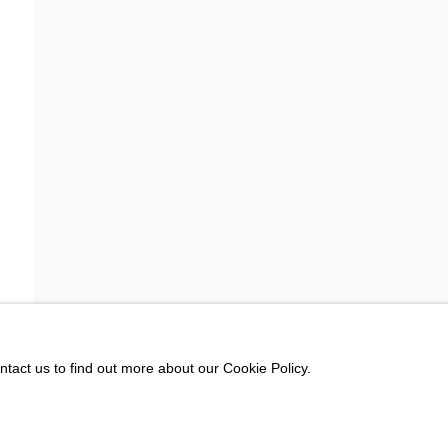
rivacy policy (available on request). You can unsubscribe or change your preferences at any 
ntact us to find out more about our Cookie Policy.