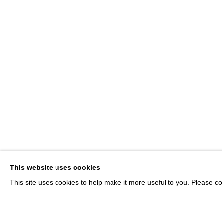
JOIN OUR MAILING LIST
Email *
* denotes required fields
We will process the personal data you have supplied in accordance with our p
This website uses cookies
This site uses cookies to help make it more useful to you. Please co
MANAGE COOKIES
© MARTINE ABOUCAYA 2023
SITE BY ARTLOGIC