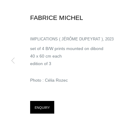
FABRICE MICHEL
ARTISTS
IMPLICATIONS ( JÉRÔME DUPEYRAT )
,
2023
set of 4 B/W prints mounted on dibond
40 x 60 cm each
edition of 3
Photo : Célia Rozec
FABRICE MICHEL
ENQUIRY